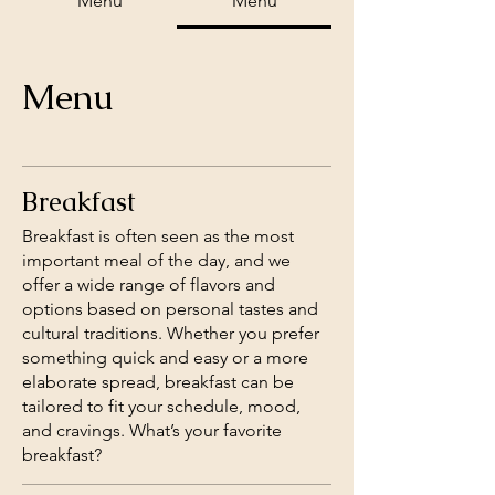
Menu
Menu
Menu
Breakfast
Breakfast is often seen as the most
important meal of the day, and we
offer a wide range of flavors and
options based on personal tastes and
cultural traditions. Whether you prefer
something quick and easy or a more
elaborate spread, breakfast can be
tailored to fit your schedule, mood,
and cravings. What’s your favorite
breakfast?