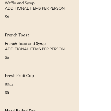
Waffle and Syrup
$6
French Toast
French Toast and Syrup
$6
Fresh Fruit Cup
80oz
$5
Hard Boiled Egg