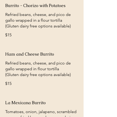
Burrito - Chorizo with Potatoes
Refried beans, cheese, and pico de
gallo wrapped in a flour tortilla
(Gluten dairy free options available)
$15
Ham and Cheese Burrito
Refried beans, cheese, and pico de
gallo wrapped in flour tortilla
(Gluten dairy free options available)
$15
La Mexicana Burrito
Tomatoes, onion, jalapeno, scrambled