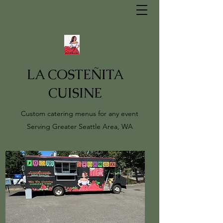
LA COSTEÑITA
CUISINE
Custom catering menus for any event
Serving Greater Seattle Area, WA