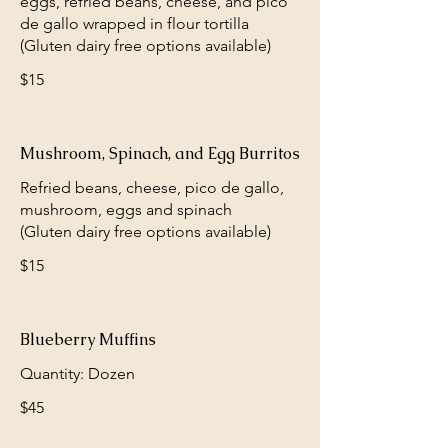
eggs, refried beans, cheese, and pico
de gallo wrapped in flour tortilla
(Gluten dairy free options available)
$15
Mushroom, Spinach, and Egg Burritos
Refried beans, cheese, pico de gallo,
mushroom, eggs and spinach
(Gluten dairy free options available)
$15
Blueberry Muffins
Quantity: Dozen
$45