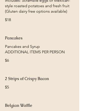
Includes: Scramble eggs or Mexican-
style roasted potatoes and fresh fruit
(Gluten dairy free options available)
$18
Pancakes
Pancakes and Syrup
$6
2 Strips of Crispy Bacon
$5
Belgian Waffle