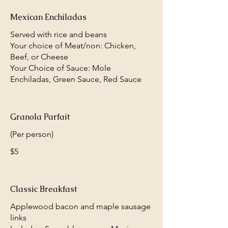
Mexican Enchiladas
Served with rice and beans
Your choice of Meat/non: Chicken,
Beef, or Cheese
Your Choice of Sauce: Mole
Enchiladas, Green Sauce, Red Sauce
Granola Parfait
(Per person)
$5
Classic Breakfast
Applewood bacon and maple sausage
links