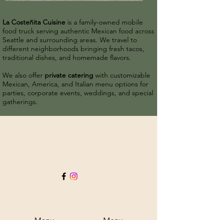
La Costeñita Cuisine
is a family-owned mobile
food truck serving authentic Mexican food across
Seattle and surrounding areas. We travel to
different neighborhoods bringing fresh tacos,
traditional dishes, and homemade flavors.
We also offer
private catering
with customizable
Mexican, America, and Italian menu options for
parties, corporate events, weddings, and special
gatherings.